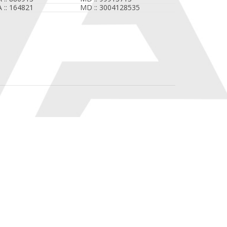
A :: 164821
MD :: 3004128535