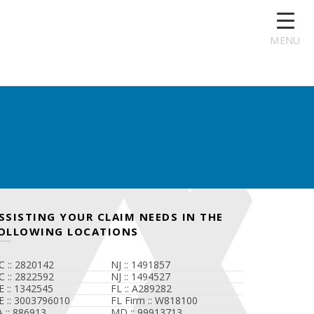
MENU
SSISTING YOUR CLAIM NEEDS IN THE
OLLOWING LOCATIONS
C :: 2820142
NJ :: 1491857
C :: 2822592
NJ :: 1494527
E :: 1342545
FL :: A289282
E :: 3003796010
FL Firm :: W818100
A :: 886913
MD :: 99913713