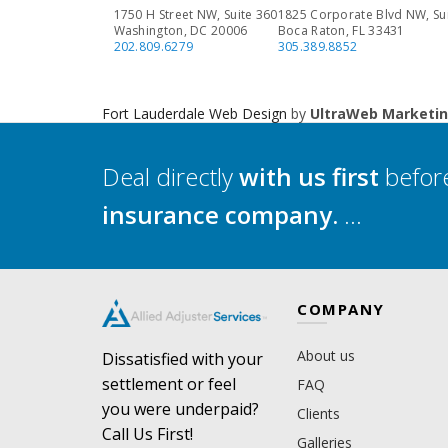
1750 H Street NW, Suite 360
1825 Corporate Blvd NW, Su
Washington, DC 20006
Boca Raton, FL 33431
202.809.6279
305.389.8852
Fort Lauderdale Web Design
by
UltraWeb Marketi
Deal directly
with us first
before
insurance company.
...
COMPANY
About us
Dissatisfied with your
settlement or feel
FAQ
you were underpaid?
Clients
Call Us First!
Galleries