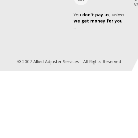
V
You
don't pay us
, unless
we get money for you
...
© 2007 Allied Adjuster Services - All Rights Reserved