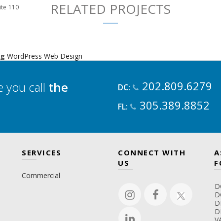
RELATED PROJECTS
ite 110
ng
WordPress Web Design
202.809.6279
 you call
the
DC:
305.389.8852
FL:
SERVICES
CONNECT WITH
A
US
F
Commercial
D
D
D
D
V