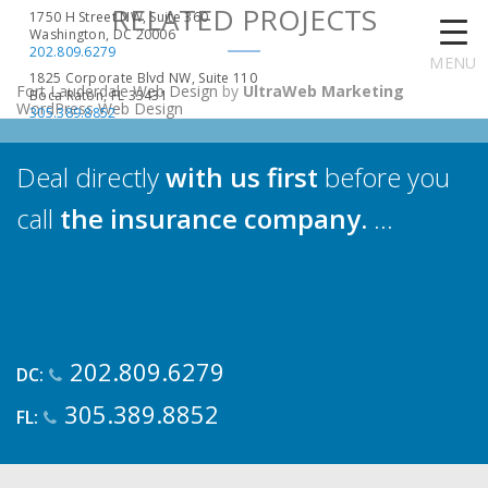
RELATED PROJECTS
1750 H Street NW, Suite 360
Washington, DC 20006
202.809.6279
MENU
1825 Corporate Blvd NW, Suite 110
Fort Lauderdale Web Design
by
UltraWeb Marketing
Boca Raton, FL 33431
WordPress Web Design
305.389.8852
Deal directly
with us first
before you
call
the insurance company.
...
202.809.6279
DC:
305.389.8852
FL: