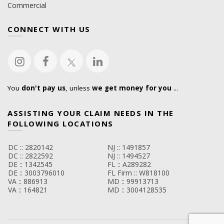
Commercial
CONNECT WITH US
You
don't pay us
, unless
we get money for you
...
ASSISTING YOUR CLAIM NEEDS IN THE
FOLLOWING LOCATIONS
DC :: 2820142
NJ :: 1491857
DC :: 2822592
NJ :: 1494527
DE :: 1342545
FL :: A289282
DE :: 3003796010
FL Firm :: W818100
VA :: 886913
MD :: 99913713
VA :: 164821
MD :: 3004128535