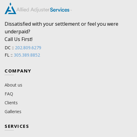
Dissatisfied with your settlement or feel you were
underpaid?
Call Us First!
DC ::
202.809.6279
FL ::
305.389.8852
COMPANY
About us
FAQ
Clients
Galleries
SERVICES